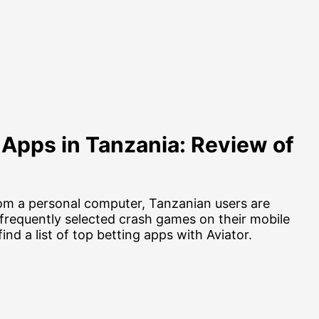
 Apps in Tanzania: Review of
om a personal computer, Tanzanian users are
 frequently selected crash games on their mobile
nd a list of top betting apps with Aviator.