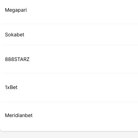
Megapari
Sokabet
888STARZ
1xBet
Meridianbet