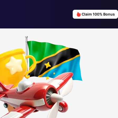
Claim 100% Bonus