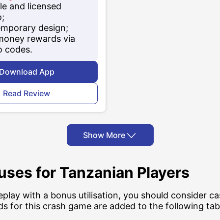
le and licensed
o;
mporary design;
money rewards via
 codes.
Download App
Read Review
Show More
uses for Tanzanian Players
eplay with a bonus utilisation, you should consider c
ds for this crash game are added to the following tab