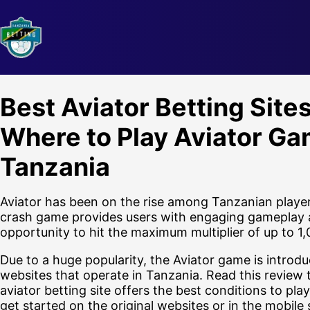
Best Aviator Betting Site
Where to Play Aviator Ga
Tanzania
Aviator has been on the rise among Tanzanian player
crash game provides users with engaging gameplay 
opportunity to hit the maximum multiplier of up to 1
Due to a huge popularity, the Aviator game is introdu
websites that operate in Tanzania. Read this review 
aviator betting site offers the best conditions to pl
get started on the original websites or in the mobile