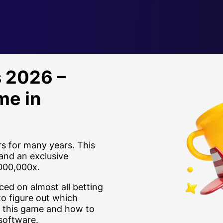
s 2026 –
me in
s for many years. This
and an exclusive
,000,000x.
ced on almost all betting
to figure out which
ay this game and how to
 software.