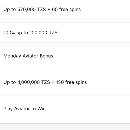
Up to 570,000 TZS + 60 free spins
100% up to 100,000 TZS
Monday Aviator Bonus
Up to 4,000,000 TZS + 150 free spins
Play Aviator to Win