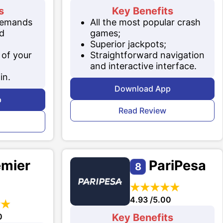
s
Key Benefits
demands
All the most popular crash
id
games;
Superior jackpots;
 of your
Straightforward navigation
and interactive interface.
in.
Download App
p
Read Review
mier
PariPesa
8
4.93 /5.00
0
Key Benefits