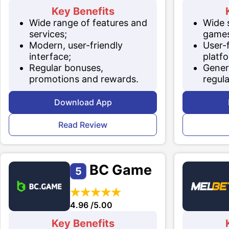
Key Benefits
Numerous tournaments and events;
Quick signing-up and login;
Multiple payment tools;
Top Responsible Gambling tools;
Top-ups and cash-outs in TZS;
Personalized gaming recommendations;
Several regular prizes;
A crypto-friendly bookie;
Uncomplicated registration;
Smooth top-ups and cash-outs;
One of the best Aviator sites in Tanzania;
Support via hotline, email, and live chat;
Easy-to-navigate;
One of the most well-known betting sites with
A plethora of local payment tools;
A mobile-friendly casino;
Licensed by Curacao;
Wide range of features and
Wide 
High-quality live streams;
Wide cash-out limits;
Support assistance 24/7;
Accessibility of the live casino;
Modern design;
Instant cash-outs;
Support around the clock;
Lots of promo code prizes;
An easy-to-navigate application;
Convenient and modern mobile app;
Local banking instruments;
Small size of the app;
Generous prizes;
Contemporary design and easy navigation;
Wide bet limits in Aviator Tanzania;
Game offerings based on your preferences;
Improved security features;
services;
games
Schedule of matches;
Accepts the local language;
An easy-to-download app;
Exclusive promo codes;
One of the most trusted betting sites with Av
Huge rewards and regular promotions.
Accepts Tanzanian shillings.
One of the best Aviator betting sites;
Only a few system requirements for mobile ga
Regular free money incentives.
Demo versions of games.
Beneficial Loyalty program.
A well-optimized mobile app.
Accepts Tanzanian shillings.
A trusted and reputable website.
Rapid support via several channels.
Registration in one-click;
Modern, user-friendly
User-
High coefficients.
Operates under an official license.
Common and exclusive crash games.
Several support channels.
A plethora of exclusive promo codes.
Free money reward for the app installation.
An official Uganda license.
Lucrative rewards for new and seasonable use
interface;
platf
Regular bonuses,
Gener
promotions and rewards.
regul
Download App
Read Review
BC Game
5
4.96 /5.00
Key Benefits