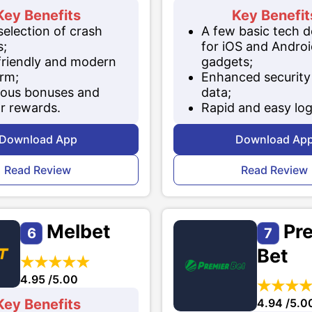
Key Benefits
Key Benefits
Key Benefits
Key Benefits
Key Benefits
Key Benefits
Key Benefits
Key Benefits
Key Benefits
Key Benefits
Key Benefits
Key Benefits
Key Benefits
Key Benefits
Key Benefits
Key Benefits
Key Benefits
Key Benefits
Key Benefit
 Aviator in Tanzania;
selection of crash
A few basic tech 
;
for iOS and Andro
iator game in Tanzania;
dgets;
friendly and modern
gadgets;
rs.
orm;
Enhanced security
Download App
Download App
Download App
Download App
Download App
Download App
Download App
Download App
Download App
ous bonuses and
data;
Download App
Download App
Download App
Download App
Download App
Download App
Download App
Download App
ar rewards.
Rapid and easy log
Read Review
Read Review
Read Review
Read Review
Read Review
Read Review
Read Review
Read Review
Read Review
Read Review
Read Review
Read Review
Read Review
Read Review
Download App
Download Ap
Read Review
Read Review
Melbet
Pre
6
7
Bet
4.95 /5.00
Key Benefits
4.94 /5.0