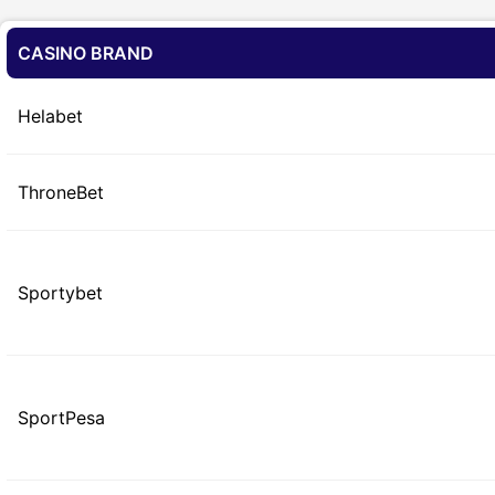
CASINO BRAND
Helabet
ThroneBet
Sportybet
SportPesa