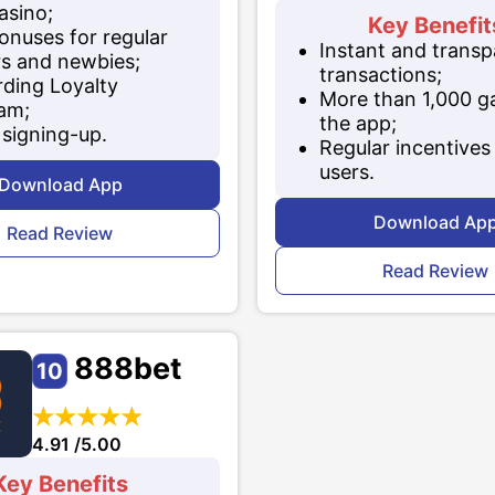
asino;
Key Benefit
onuses for regular
Instant and transp
rs and newbies;
transactions;
ding Loyalty
More than 1,000 g
am;
the app;
 signing-up.
Regular incentives 
users.
Download App
Download Ap
Read Review
Read Review
888bet
10
4.91 /5.00
Key Benefits