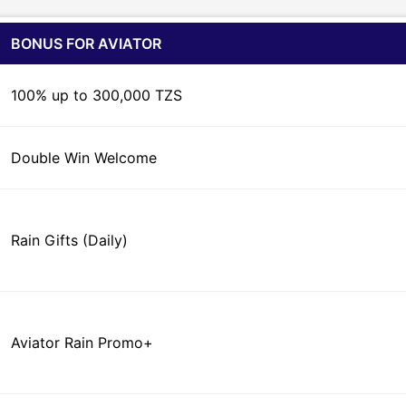
BONUS FOR AVIATOR
100% up to 300,000 TZS
Double Win Welcome
Rain Gifts (Daily)
Aviator Rain Promo+