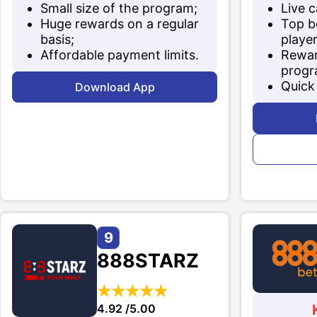
Small size of the program;
Live c
Huge rewards on a regular
Top b
basis;
playe
Affordable payment limits.
Rewar
progr
Quick
Download App
9
888STARZ
4.92 /5.00