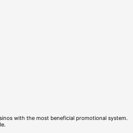
asinos with the most beneficial promotional system.
le.