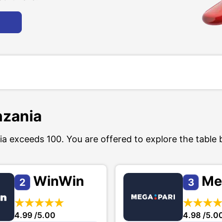
nzania
 exceeds 100. You are offered to explore the table bel
WinWin
Me
2
3
4.99 /5.00
4.98 /5.0