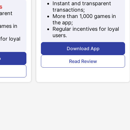
Instant and transparent
s
transactions;
arent
More than 1,000 games in
the app;
ames in
Regular incentives for loyal
users.
for loyal
Download App
p
Read Review