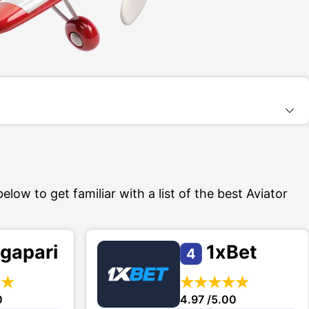
ow to get familiar with a list of the best Aviator
gapari
1xBet
4
0
4.97 /5.00