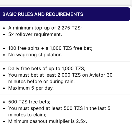
BASIC RULES AND REQUIREMENTS
A minimum top-up of 2,275 TZS;
5x rollover requirement.
100 free spins + a 1,000 TZS free bet;
No wagering stipulation.
Daily free bets of up to 1,000 TZS;
You must bet at least 2,000 TZS on Aviator 30
minutes before or during rain;
Maximum 5 per day.
500 TZS free bets;
You must spend at least 500 TZS in the last 5
minutes to claim;
Minimum cashout multiplier is 2.5x.