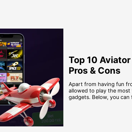
Top 10 Aviator
Pros & Cons
Apart from having fun fr
allowed to play the most
gadgets. Below, you can fi