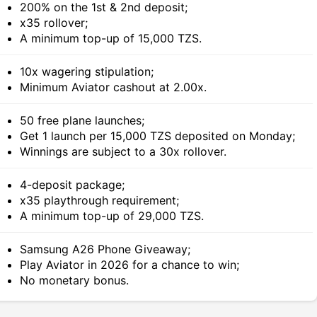
200% on the 1st & 2nd deposit;
x35 rollover;
A minimum top-up of 15,000 TZS.
10x wagering stipulation;
Minimum Aviator cashout at 2.00x.
50 free plane launches;
Get 1 launch per 15,000 TZS deposited on Monday;
Winnings are subject to a 30x rollover.
4-deposit package;
x35 playthrough requirement;
A minimum top-up of 29,000 TZS.
Samsung A26 Phone Giveaway;
Play Aviator in 2026 for a chance to win;
No monetary bonus.