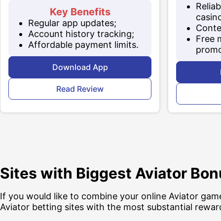
Reliab
Key Benefits
casin
Regular app updates;
Conte
Account history tracking;
Free 
Affordable payment limits.
promo
Download App
Read Review
Sites with Biggest Aviator Bon
If you would like to combine your online Aviator gam
Aviator betting sites with the most substantial rewar