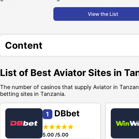
View the List
Content
List of Best Aviator Sites in Ta
The number of casinos that supply Aviator in Tanzania
betting sites in Tanzania.
Betway
Leon Bet
Helabet
Betwinner
Sportsbet
Parimatch
Gal Sport Betting
1win
BetPawa
SportPesa
Sportybet
Pmbet
Meridianbet
Sokabet
WasafiBet
GwalaBet
ThroneBet
DBbet
20
24
22
23
25
26
27
14
12
13
15
16
18
19
21
17
11
1
4.90 /5.00
4.89 /5.00
4.88 /5.00
4.76 /5.00
4.73 /5.00
4.70 /5.00
4.64 /5.00
4.58 /5.00
4.37 /5.00
4.34 /5.00
4.31 /5.00
4.28 /5.00
4.25 /5.00
4.19 /5.00
4.16 /5.00
4.10 /5.00
3.86 /5.00
5.00 /5.00